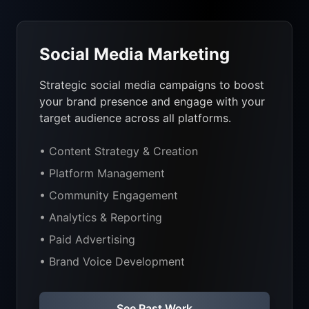
Social Media Marketing
Strategic social media campaigns to boost
your brand presence and engage with your
target audience across all platforms.
• Content Strategy & Creation
• Platform Management
• Community Engagement
• Analytics & Reporting
• Paid Advertising
• Brand Voice Development
See Past Work