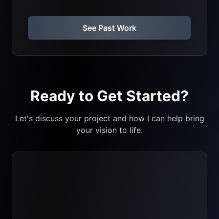
See Past Work
Ready to Get Started?
Let's discuss your project and how I can help bring
your vision to life.