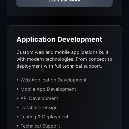
Application Development
Custom web and mobile applications built
with modern technologies. From concept to
deployment with full technical support.
• Web Application Development
• Mobile App Development
• API Development
• Database Design
• Testing & Deployment
• Technical Support