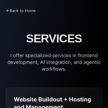
Back to Home
SERVICES
I offer specialized services in frontend
development, AI integration, and agentic
workflows.
Website Buildout + Hosting
and Management