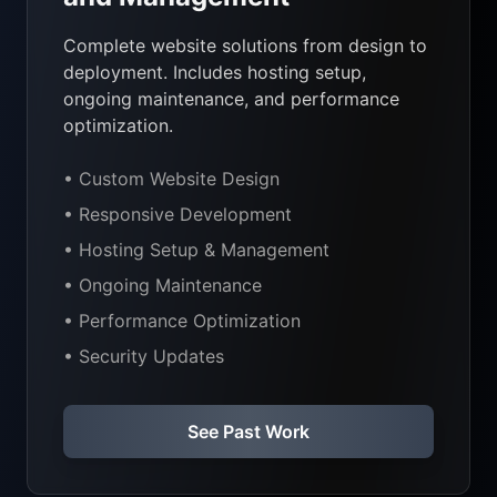
Complete website solutions from design to
deployment. Includes hosting setup,
ongoing maintenance, and performance
optimization.
• Custom Website Design
• Responsive Development
• Hosting Setup & Management
• Ongoing Maintenance
• Performance Optimization
• Security Updates
See Past Work