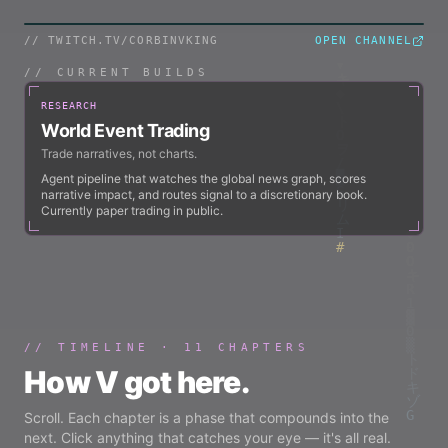
// TWITCH.TV/
CORBINVKING
OPEN CHANNEL
TWITCH / LIVE
// CURRENT BUILDS
RESEARCH
World Event Trading
Trade narratives, not charts.
Agent pipeline that watches the global news graph, scores
narrative impact, and routes signal to a discretionary book.
Currently paper trading in public.
// TIMELINE ·
11
CHAPTERS
How V got here.
Scroll. Each chapter is a phase that compounds into the
next. Click anything that catches your eye — it's all real.