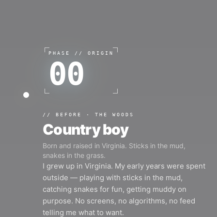
PHASE //
ORIGIN
00
//
BEFORE · THE WOODS
Country boy
Born and raised in Virginia. Sticks in the mud,
snakes in the grass.
I grew up in Virginia. My early years were spent
outside — playing with sticks in the mud,
catching snakes for fun, getting muddy on
purpose. No screens, no algorithms, no feed
telling me what to want.