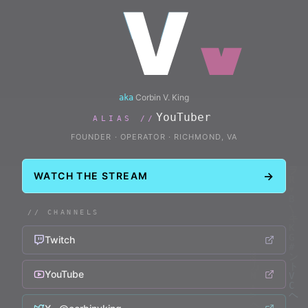
V
Corbin V. King
aka
Musician
ALIAS //
FOUNDER · OPERATOR
·
RICHMOND, VA
→
WATCH THE STREAM
// CHANNELS
Twitch
YouTube