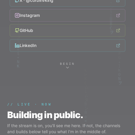
X · @
corbinvking
Instagram
GitHub
LinkedIn
BEGIN
// LIVE · NOW
Building in public.
If the stream is on, you'll see me here. If not, the channels
and builds below tell you what I'm in the middle of.