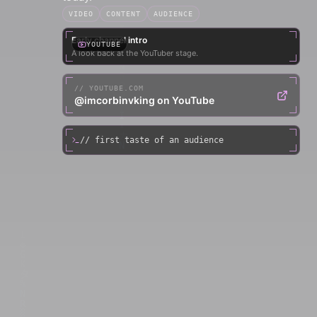
VIDEO
CONTENT
AUDIENCE
Early channel intro
YOUTUBE
A look back at the YouTuber stage.
//
YOUTUBE.COM
@imcorbinvking on YouTube
// first taste of an audience