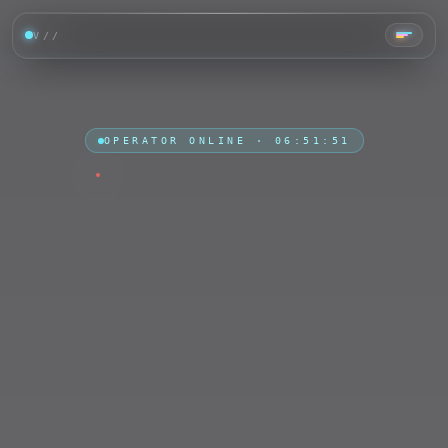
V//
TAP ·
OPERATOR ONLINE ·
06:51:53
CHOOSE
PLATFORM
LIVE