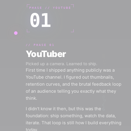
PHASE //
YOUTUBE
01
//
PHASE 01
YouTuber
Picked up a camera. Learned to ship.
First time I shipped anything publicly was a
YouTube channel. I figured out thumbnails,
retention curves, and the brutal feedback loop
of an audience telling you exactly what they
think.
I didn't know it then, but this was the
foundation: ship something, watch the data,
iterate. That loop is still how I build everything
today.