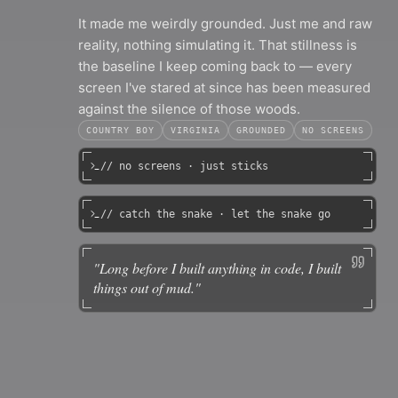
It made me weirdly grounded. Just me and raw
reality, nothing simulating it. That stillness is
the baseline I keep coming back to — every
screen I've stared at since has been measured
against the silence of those woods.
COUNTRY BOY
VIRGINIA
GROUNDED
NO SCREENS
// no screens · just sticks
// catch the snake · let the snake go
"
Long before I built anything in code, I built
things out of mud.
"